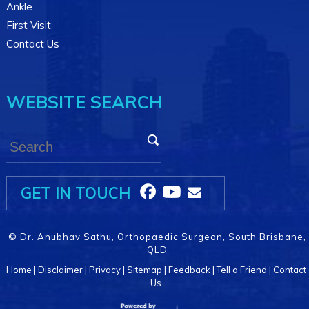
Ankle
First Visit
Contact Us
WEBSITE SEARCH
GET IN TOUCH
©
Dr. Anubhav Sathu, Orthopaedic Surgeon, South Brisbane,
QLD
Home
|
Disclaimer
|
Privacy
|
Sitemap
|
Feedback
|
Tell a Friend
|
Contact
Us