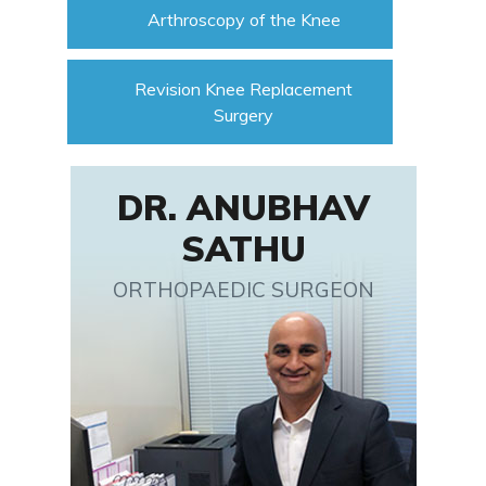
Arthroscopy of the Knee
Revision Knee Replacement
Surgery
DR. ANUBHAV
SATHU
ORTHOPAEDIC SURGEON