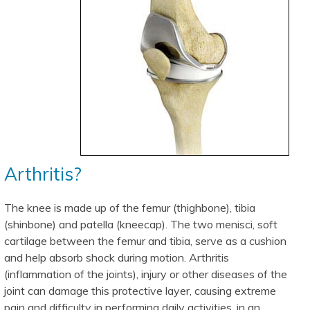
Arthritis?
The knee is made up of the femur (thighbone), tibia
(shinbone) and patella (kneecap). The two menisci, soft
cartilage between the femur and tibia, serve as a cushion
and help absorb shock during motion. Arthritis
(inflammation of the joints), injury or other diseases of the
joint can damage this protective layer, causing extreme
pain and difficulty in performing daily activities. in an