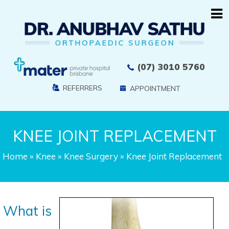
(07) 3010 5760
REFERRERS
APPOINTMENT
KNEE JOINT REPLACEMENT
Home
»
Knee
»
Knee Surgery
» Knee Joint Replacement
What is