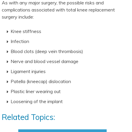
As with any major surgery, the possible risks and
complications associated with total knee replacement
surgery include:
Knee stiffness
Infection
Blood clots (deep vein thrombosis)
Nerve and blood vessel damage
Ligament injuries
Patella (kneecap) dislocation
Plastic liner wearing out
Loosening of the implant
Related Topics: