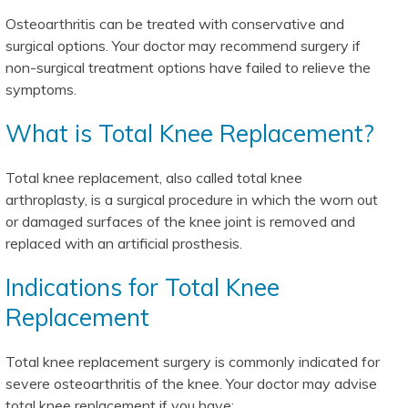
Osteoarthritis can be treated with conservative and
surgical options. Your doctor may recommend surgery if
non-surgical treatment options have failed to relieve the
symptoms.
What is Total Knee Replacement?
Total knee replacement, also called total knee
arthroplasty, is a surgical procedure in which the worn out
or damaged surfaces of the knee joint is removed and
replaced with an artificial prosthesis.
Indications for Total Knee
Replacement
Total knee replacement surgery is commonly indicated for
severe osteoarthritis of the knee. Your doctor may advise
total knee replacement if you have: