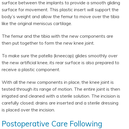
surface between the implants to provide a smooth gliding
surface for movement. This plastic insert will support the
body’s weight and allow the femur to move over the tibia
like the original meniscus cartilage.
The femur and the tibia with the new components are
then put together to form the new knee joint.
To make sure the patella (kneecap) glides smoothly over
the new artificial knee, its rear surface is also prepared to
receive a plastic component.
With all the new components in place, the knee joint is
tested through its range of motion. The entire joint is then
irrigated and cleaned with a sterile solution. The incision is
carefully closed; drains are inserted and a sterile dressing
is placed over the incision.
Postoperative Care Following