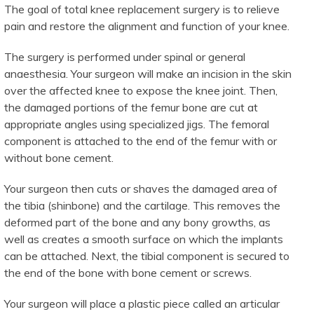
The goal of total knee replacement surgery is to relieve
pain and restore the alignment and function of your knee.
The surgery is performed under spinal or general
anaesthesia. Your surgeon will make an incision in the skin
over the affected knee to expose the knee joint. Then,
the damaged portions of the femur bone are cut at
appropriate angles using specialized jigs. The femoral
component is attached to the end of the femur with or
without bone cement.
Your surgeon then cuts or shaves the damaged area of
the tibia (shinbone) and the cartilage. This removes the
deformed part of the bone and any bony growths, as
well as creates a smooth surface on which the implants
can be attached. Next, the tibial component is secured to
the end of the bone with bone cement or screws.
Your surgeon will place a plastic piece called an articular