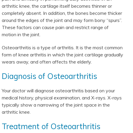
arthritic knee, the cartilage itself becomes thinner or
completely absent. In addition, the bones become thicker
around the edges of the joint and may form bony “spurs”.
These factors can cause pain and restrict range of
motion in the joint.
Osteoarthritis is a type of arthritis. It is the most common
form of knee arthritis in which the joint cartilage gradually
wears away, and often affects the elderly.
Diagnosis of Osteoarthritis
Your doctor will diagnose osteoarthritis based on your
medical history, physical examination, and X-rays. X-rays
typically show a narrowing of the joint space in the
arthritic knee.
Treatment of Osteoarthritis