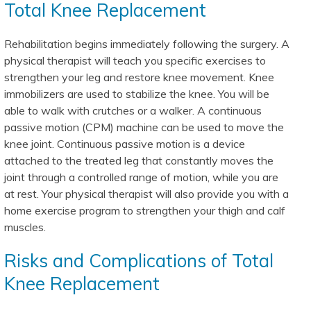
Total Knee Replacement
Rehabilitation begins immediately following the surgery. A
physical therapist will teach you specific exercises to
strengthen your leg and restore knee movement. Knee
immobilizers are used to stabilize the knee. You will be
able to walk with crutches or a walker. A continuous
passive motion (CPM) machine can be used to move the
knee joint. Continuous passive motion is a device
attached to the treated leg that constantly moves the
joint through a controlled range of motion, while you are
at rest. Your physical therapist will also provide you with a
home exercise program to strengthen your thigh and calf
muscles.
Risks and Complications of Total
Knee Replacement