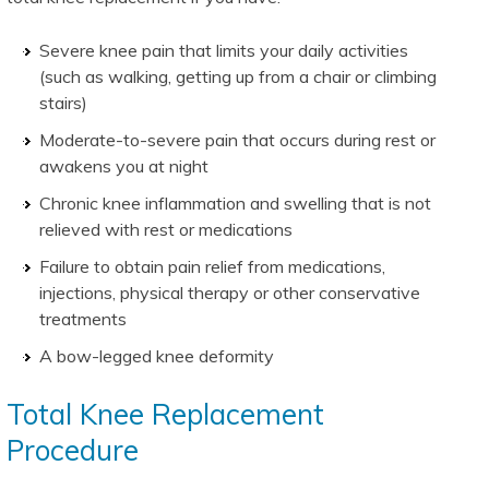
Severe knee pain that limits your daily activities
(such as walking, getting up from a chair or climbing
stairs)
Moderate-to-severe pain that occurs during rest or
awakens you at night
Chronic knee inflammation and swelling that is not
relieved with rest or medications
Failure to obtain pain relief from medications,
injections, physical therapy or other conservative
treatments
A bow-legged knee deformity
Total Knee Replacement
Procedure