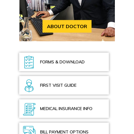
ABOUT DOCTOR
FORMS & DOWNLOAD
FIRST VISIT GUIDE
MEDICAL INSURANCE INFO
BILL PAYMENT OPTIONS