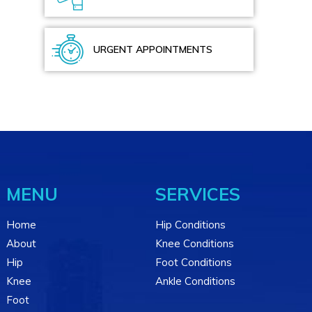
URGENT APPOINTMENTS
MENU
SERVICES
Home
Hip Conditions
About
Knee Conditions
Hip
Foot Conditions
Knee
Ankle Conditions
Foot