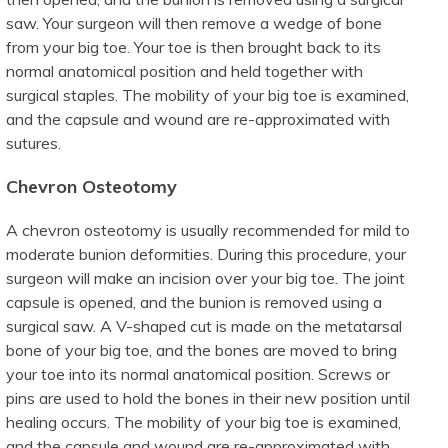
saw. Your surgeon will then remove a wedge of bone
from your big toe. Your toe is then brought back to its
normal anatomical position and held together with
surgical staples. The mobility of your big toe is examined,
and the capsule and wound are re-approximated with
sutures.
Chevron Osteotomy
A chevron osteotomy is usually recommended for mild to
moderate bunion deformities. During this procedure, your
surgeon will make an incision over your big toe. The joint
capsule is opened, and the bunion is removed using a
surgical saw. A V-shaped cut is made on the metatarsal
bone of your big toe, and the bones are moved to bring
your toe into its normal anatomical position. Screws or
pins are used to hold the bones in their new position until
healing occurs. The mobility of your big toe is examined,
and the capsule and wound are re-approximated with