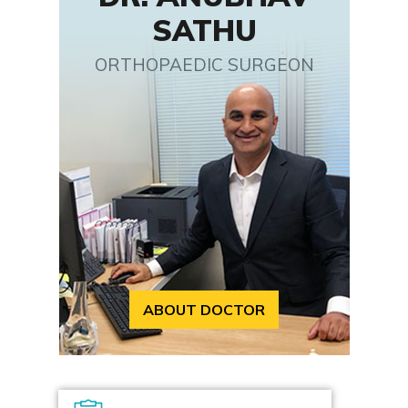
SATHU
ORTHOPAEDIC SURGEON
ABOUT DOCTOR