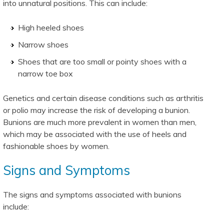
into unnatural positions. This can include:
High heeled shoes
Narrow shoes
Shoes that are too small or pointy shoes with a
narrow toe box
Genetics and certain disease conditions such as arthritis
or polio may increase the risk of developing a bunion.
Bunions are much more prevalent in women than men,
which may be associated with the use of heels and
fashionable shoes by women.
Signs and Symptoms
The signs and symptoms associated with bunions
include: