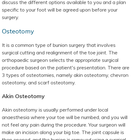
discuss the different options available to you and a plan
specific to your foot will be agreed upon before your
surgery.
Osteotomy
It is a common type of bunion surgery that involves
surgical cutting and realignment of the toe joint. The
orthopaedic surgeon selects the appropriate surgical
procedure based on the patient's presentation. There are
3 types of osteotomies, namely akin osteotomy, chevron
osteotomy, and scarf osteotomy.
Akin Osteotomy
Akin osteotomy is usually performed under local
anaesthesia where your toe will be numbed, and you will
not feel any pain during the procedure. Your surgeon will
make an incision along your big toe. The joint capsule is
then opened, and the bunion is removed using a surgical