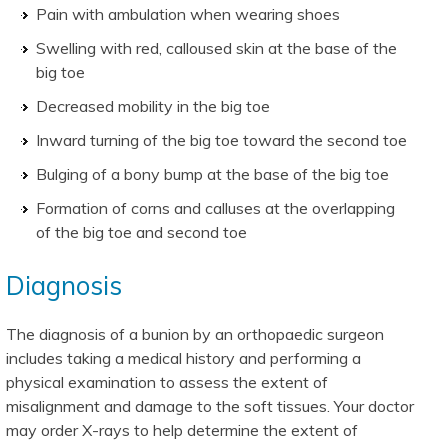
Pain with ambulation when wearing shoes
Swelling with red, calloused skin at the base of the
big toe
Decreased mobility in the big toe
Inward turning of the big toe toward the second toe
Bulging of a bony bump at the base of the big toe
Formation of corns and calluses at the overlapping
of the big toe and second toe
Diagnosis
The diagnosis of a bunion by an orthopaedic surgeon
includes taking a medical history and performing a
physical examination to assess the extent of
misalignment and damage to the soft tissues. Your doctor
may order X-rays to help determine the extent of