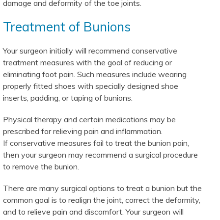
damage and deformity of the toe joints.
Treatment of Bunions
Your surgeon initially will recommend conservative
treatment measures with the goal of reducing or
eliminating foot pain. Such measures include wearing
properly fitted shoes with specially designed shoe
inserts, padding, or taping of bunions.
Physical therapy and certain medications may be
prescribed for relieving pain and inflammation.
If conservative measures fail to treat the bunion pain,
then your surgeon may recommend a surgical procedure
to remove the bunion.
There are many surgical options to treat a bunion but the
common goal is to realign the joint, correct the deformity,
and to relieve pain and discomfort. Your surgeon will