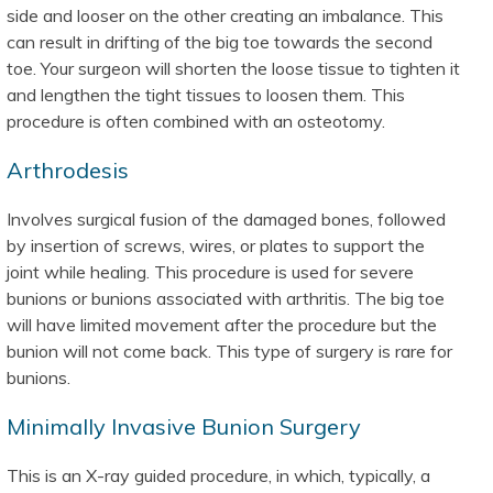
side and looser on the other creating an imbalance. This
can result in drifting of the big toe towards the second
toe. Your surgeon will shorten the loose tissue to tighten it
and lengthen the tight tissues to loosen them. This
procedure is often combined with an osteotomy.
Arthrodesis
Involves surgical fusion of the damaged bones, followed
by insertion of screws, wires, or plates to support the
joint while healing. This procedure is used for severe
bunions or bunions associated with arthritis. The big toe
will have limited movement after the procedure but the
bunion will not come back. This type of surgery is rare for
bunions.
Minimally Invasive Bunion Surgery
This is an X-ray guided procedure, in which, typically, a