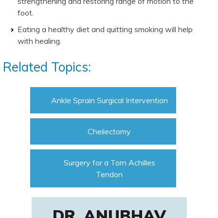
strengthening and restoring range of motion to the
foot.
Eating a healthy diet and quitting smoking will help
with healing.
Related Topics:
Ankle Sprain Surgical Intervention
Cheilectomy
Surgery for a Torn Achilles
Tendon
DR. ANUBHAV