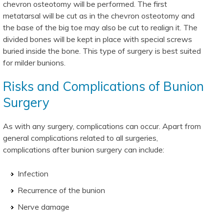
chevron osteotomy will be performed. The first
metatarsal will be cut as in the chevron osteotomy and
the base of the big toe may also be cut to realign it. The
divided bones will be kept in place with special screws
buried inside the bone. This type of surgery is best suited
for milder bunions.
Risks and Complications of Bunion
Surgery
As with any surgery, complications can occur. Apart from
general complications related to all surgeries,
complications after bunion surgery can include:
Infection
Recurrence of the bunion
Nerve damage