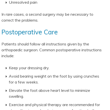
Unresolved pain
In rare cases, a second surgery may be necessary to
correct the problems.
Postoperative Care
Patients should follow all instructions given by the
orthopaedic surgeon. Common postoperative instructions
include:
Keep your dressing dry.
Avoid bearing weight on the foot by using crunches
for a few weeks.
Elevate the foot above heart level to minimize
swelling.
Exercise and physical therapy are recommended for