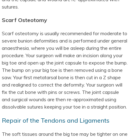
sutures.
Scarf Osteotomy
Scarf osteotomy is usually recommended for moderate to
severe bunion deformities and is performed under general
anaesthesia, where you will be asleep during the entire
procedure. Your surgeon will make an incision along your
big toe and open up the joint capsule to expose the bump.
The bump on your big toe is then removed using a bone
saw. Your first metatarsal bone is then cut in a Z shape
and realigned to correct the deformity. Your surgeon will
fix the cut bone with pins or screws. The joint capsule
and surgical wounds are then re-approximated using
dissolvable sutures keeping your toe in a straight position.
Repair of the Tendons and Ligaments
The soft tissues around the big toe may be tighter on one