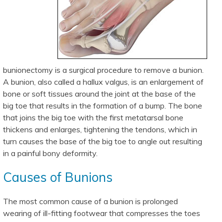
bunionectomy is a surgical procedure to remove a bunion.
A bunion, also called a hallux valgus, is an enlargement of
bone or soft tissues around the joint at the base of the
big toe that results in the formation of a bump. The bone
that joins the big toe with the first metatarsal bone
thickens and enlarges, tightening the tendons, which in
turn causes the base of the big toe to angle out resulting
in a painful bony deformity.
Causes of Bunions
The most common cause of a bunion is prolonged
wearing of ill-fitting footwear that compresses the toes