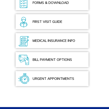
FORMS & DOWNLOAD
FIRST VISIT GUIDE
MEDICAL INSURANCE INFO
BILL PAYMENT OPTIONS
URGENT APPOINTMENTS