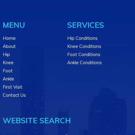
MENU
SERVICES
Home
Hip Conditions
About
Knee Conditions
Hip
Foot Conditions
Knee
Ankle Conditions
Foot
Ankle
First Visit
Contact Us
WEBSITE SEARCH