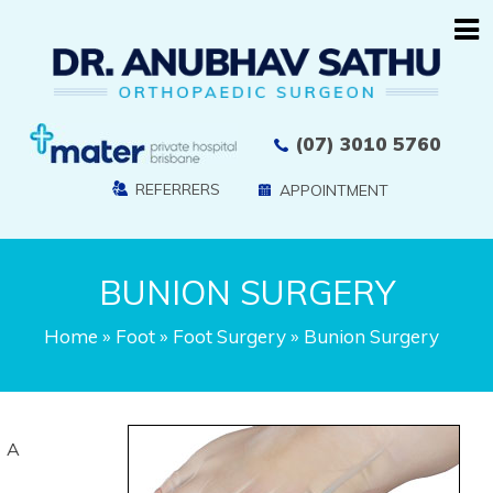
(07) 3010 5760
REFERRERS
APPOINTMENT
BUNION SURGERY
Home
»
Foot
»
Foot Surgery
» Bunion Surgery
A